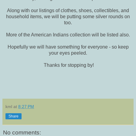
Along with our listings of clothes, shoes, collectibles, and
household items, we will be putting some silver rounds on
too.
More of the American Indians collection will be listed also.
Hopefully we will have something for everyone - so keep
your eyes peeled.
Thanks for stopping by!
kml
at
8:27 PM
Share
No comments: