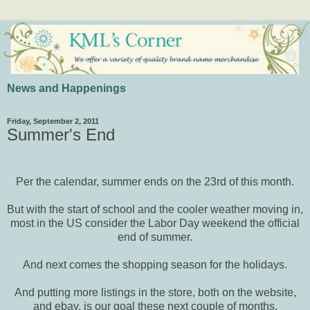
News and Happenings
Friday, September 2, 2011
Summer's End
Per the calendar, summer ends on the 23rd of this month.
But with the start of school and the cooler weather moving in,
most in the US consider the Labor Day weekend the official
end of summer.
And next comes the shopping season for the holidays.
And putting more listings in the store, both on the website,
and ebay, is our goal these next couple of months.