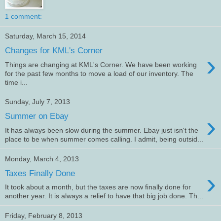
1 comment:
Saturday, March 15, 2014
Changes for KML's Corner
›
Things are changing at KML's Corner. We have been working
for the past few months to move a load of our inventory. The
time i...
Sunday, July 7, 2013
›
Summer on Ebay
It has always been slow during the summer. Ebay just isn't the
place to be when summer comes calling. I admit, being outsid...
Monday, March 4, 2013
›
Taxes Finally Done
It took about a month, but the taxes are now finally done for
another year. It is always a relief to have that big job done. Th...
Friday, February 8, 2013