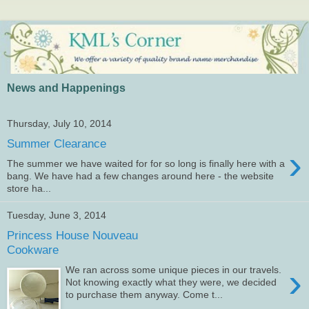
News and Happenings
Thursday, July 10, 2014
Summer Clearance
›
The summer we have waited for for so long is finally here with a
bang. We have had a few changes around here - the website
store ha...
Tuesday, June 3, 2014
Princess House Nouveau
Cookware
›
We ran across some unique pieces in our travels.
Not knowing exactly what they were, we decided
to purchase them anyway. Come t...