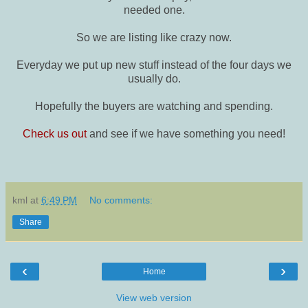
needed one.
So we are listing like crazy now.
Everyday we put up new stuff instead of the four days we
usually do.
Hopefully the buyers are watching and spending.
Check us out
and see if we have something you need!
kml
at
6:49 PM
No comments:
Share
‹
›
Home
View web version