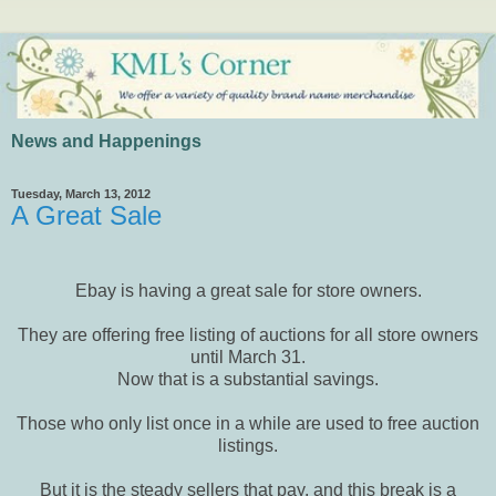
News and Happenings
Tuesday, March 13, 2012
A Great Sale
Ebay is having a great sale for store owners.
They are offering free listing of auctions for all store owners
until March 31.
Now that is a substantial savings.
Those who only list once in a while are used to free auction
listings.
But it is the steady sellers that pay, and this break is a