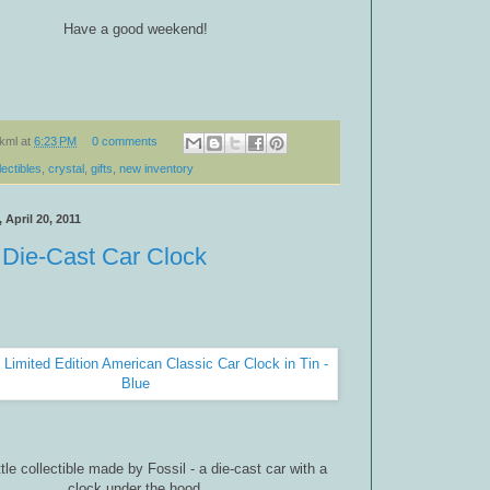
Have a good weekend!
kml
at
6:23 PM
0 comments
lectibles
,
crystal
,
gifts
,
new inventory
April 20, 2011
 Die-Cast Car Clock
ttle collectible made by Fossil - a die-cast car with a
clock under the hood.