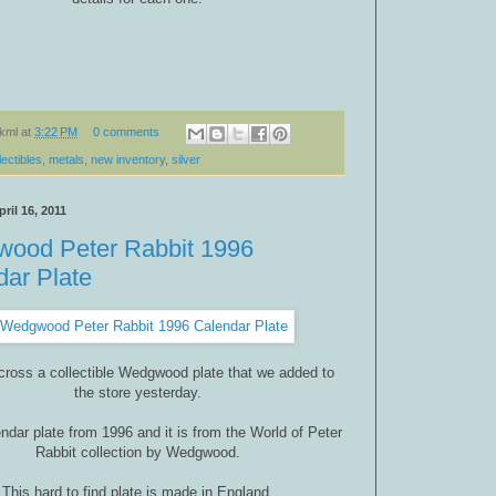
kml
at
3:22 PM
0 comments
lectibles
,
metals
,
new inventory
,
silver
ril 16, 2011
ood Peter Rabbit 1996
dar Plate
cross a collectible Wedgwood plate that we added to
the store yesterday.
lendar plate from 1996 and it is from the World of Peter
Rabbit collection by Wedgwood.
This hard to find plate is made in England.