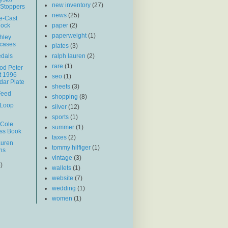
new inventory
(27)
 Stoppers
news
(25)
ie-Cast
lock
paper
(2)
paperweight
(1)
hley
wcases
plates
(3)
edals
ralph lauren
(2)
rare
(1)
d Peter
t 1996
seo
(1)
dar Plate
sheets
(3)
Feed
shopping
(8)
 Loop
silver
(12)
sports
(1)
 Cole
summer
(1)
ss Book
taxes
(2)
auren
tommy hilfiger
(1)
ns
vintage
(3)
3)
wallets
(1)
website
(7)
wedding
(1)
women
(1)