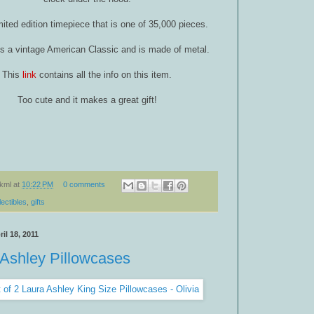
limited edition timepiece that is one of 35,000 pieces.
is a vintage American Classic and is made of metal.
This
link
contains all the info on this item.
Too cute and it makes a great gift!
kml
at
10:22 PM
0 comments
lectibles
,
gifts
il 18, 2011
 Ashley Pillowcases