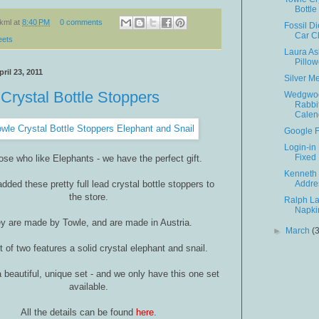
Bottle
kml
at
8:40 PM
0 comments
Fossil D
Car C
eets
Laura As
Pillo
ril 23, 2011
Silver M
Crystal Bottle Stoppers
Wedgwoo
Rabbi
Calen
Google 
Login-in
Fixed
ose who like Elephants - we have the perfect gift.
Kenneth
dded these pretty full lead crystal bottle stoppers to
Addre
the store.
Ralph L
Napki
y are made by Towle, and are made in Austria.
►
March
(
t of two features a solid crystal elephant and snail.
 beautiful, unique set - and we only have this one set
available.
All the details can be found
here
.