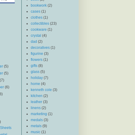
bookwork
(2)
cases
(1)
clothes
(1)
collectibles
(23)
cookware
(1)
crystal
(4)
dad
(2)
decoratives
(1)
figurine
(3)
flowers
(1)
gifts
(8)
er
(5)
glass
(5)
er
(5)
holiday
(7)
(7)
home
(4)
ber
(6)
kenneth cole
(3)
8)
kitchen
(2)
leather
(3)
linens
(2)
marketing
(1)
medals
(3)
)
metals
(9)
 Sheets
music
(1)
ystal