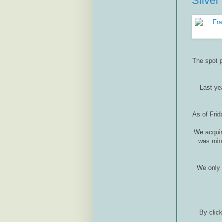
Silver
The spot p
Last yea
As of Frid
We acquir
was mint
We only 
By click