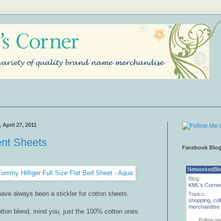
April 27, 2011
ent Sheets
Facebook Blo
NetworkedBl
Blog:
KML's Corne
have always been a stickler for cotton sheets.
Topics:
shopping
,
col
merchandise
tton blend, mind you, just the 100% cotton ones.
Follow my