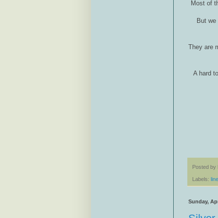
Most of t
But we 
They are m
A hard t
Posted by
Labels:
lin
Sunday, Apr