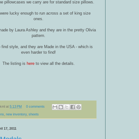
he pillowcases we carry are for standard size pillows.
were lucky enough to run across a set of king size
ones.
ade by Laura Ashley and they are in the pretty Olivia
pattern.
o find style, and they are Made in the USA - which is
even harder to find!
The listing is
here
to view all the details.
kml
at
5:13 PM
0 comments
ens
,
new inventory
,
sheets
il 17, 2011