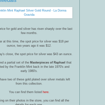
 Medals
rice for gold and silver has risen sharply over the last
few months.
r at this time, the spot price for silver was $18 per
ounce, two years ago it was $12.
ay's close, the spot price for silver was $43 an ounce.
ed a partial set of the
Masterpieces of Raphael
that
ed by the Franklin Mint back in the late 1970's and
early 1980's.
have two of these gold plated over silver metals left
from this collection.
You can find them listed
here
.
ing on their photos in the store, you can find all the
details for each one.