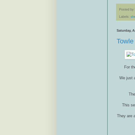
Posted by
Labels:
sh
Saturday, Ap
Towle 
For th
We just a
The
This se
They are a