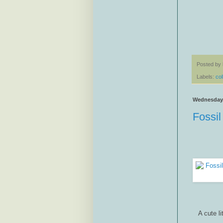
Posted by
Labels:
col
Wednesday, 
Fossil
A cute li