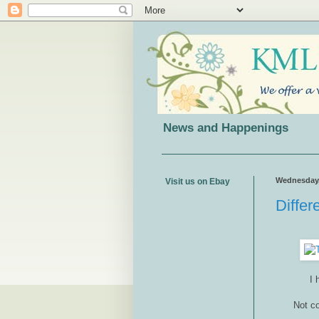
News and Happenings
Wednesday, 
Visit us on Ebay
Differ
I 
Not co