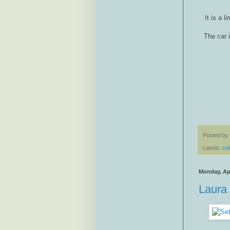
It is a 
The car 
Posted by
Labels:
col
Monday, Apr
Laura