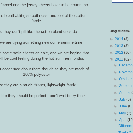
 flannel and the jersey sheets have to be cotton too.
the breathablity, smoothness, and feel of the cotton
fabric.
Blog Archive
d they don't pill like the cotton blend ones do.
►
2014
(3)
 we are trying something new come summertime.
►
2013
(3)
►
2012
(10)
 some satin sheets on sale, and we are hoping that
ill be cool feeling during the hot summer months.
▼
2011
(62)
►
Decemb
it concerned about them though as they are made of
►
Novemb
100% polyester.
►
October
d they are a much thinner, lightweight fabric.
►
Septem
►
August
(
like they should be perfect - can't wait to try them.
►
July
(5)
►
June
(6)
►
May
(7)
▼
April
(10
Different
Towle Cr