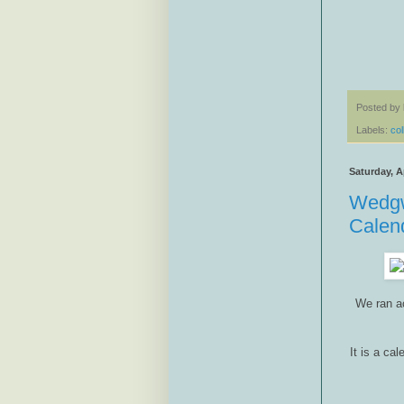
Posted by
Labels:
col
Saturday, Ap
Wedgw
Calen
We ran a
It is a ca