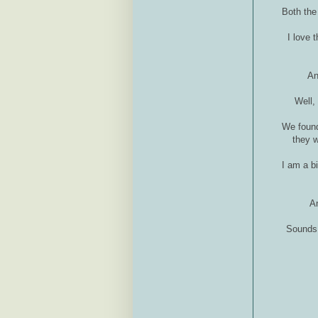
Both the
I love 
An
Well,
We found
they w
I am a b
An
Sounds 