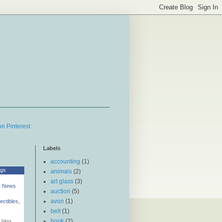
g
Labels
accounting
(1)
ogs
animals
(2)
art glass
(3)
r News
auction
(5)
avon
(1)
lectibles
,
belt
(1)
book
(2)
 blog