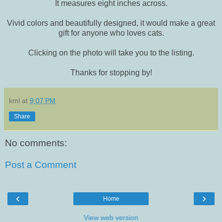
It measures eight inches across.
Vivid colors and beautifully designed, it would make a great
gift for anyone who loves cats.
Clicking on the photo will take you to the listing.
Thanks for stopping by!
kml
at
9:07 PM
Share
No comments:
Post a Comment
‹
›
Home
View web version