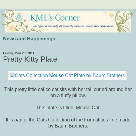
News and Happenings
Friday, May 20, 2011
Pretty Kitty Plate
This pretty little calico cat sits with her tail curled around her
on a fluffy pillow.
This plate is titled: Mouse Cat.
It is part of the Cats Collection of the Formalities line made
by Baum Brothers.