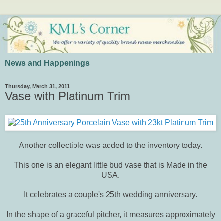
News and Happenings
Thursday, March 31, 2011
Vase with Platinum Trim
Another collectible was added to the inventory today.
This one is an elegant little bud vase that is Made in the
USA.
It celebrates a couple's 25th wedding anniversary.
In the shape of a graceful pitcher, it measures approximately