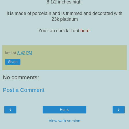
8 1/2 inches high.
It is made of porcelain and is trimmed and decorated with
23k platinum
You can check it out
here
.
kml
at
8:42 PM
Share
No comments:
Post a Comment
‹
›
Home
View web version